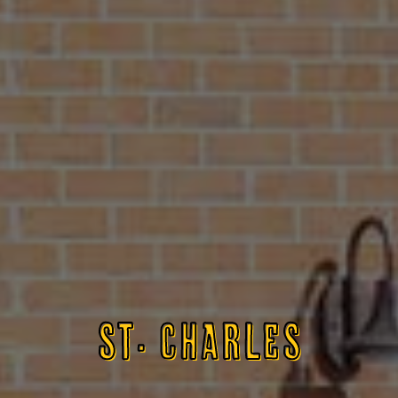
ST. CHARLES