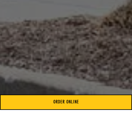
ORDER ONLINE